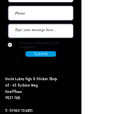
I want to subscribe to the
newsletter.
Submit
Uncle Lukes Sign & Sticker Shop
43 - 45 Turbine Way
Swaffham
PE37 7XD
T: 01760 724831