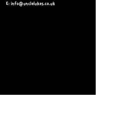
E: info@unclelukes.co.uk