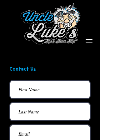
Contact Us